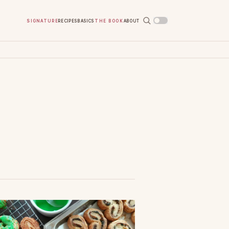
Signature
Recipes
Basics
The Book
About