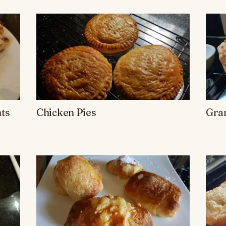
ts
Chicken Pies
Gran