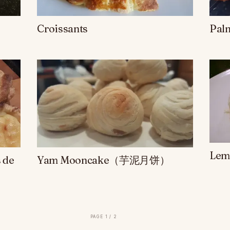
Croissants
Pal
Lem
 de
Yam Mooncake（芋泥月饼）
page 1 / 2