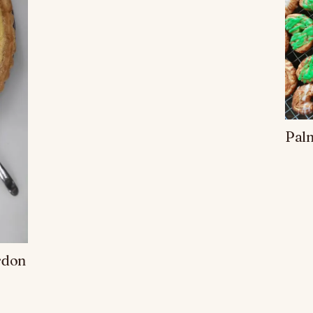
Palm
rdon