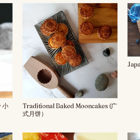
Jap
r 小
Traditional Baked Mooncakes (广
式月饼）