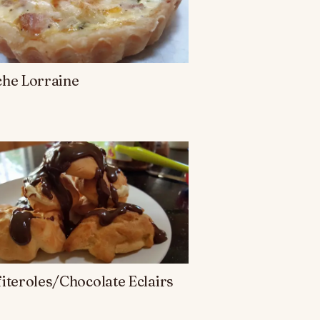
che Lorraine
iteroles/Chocolate Eclairs