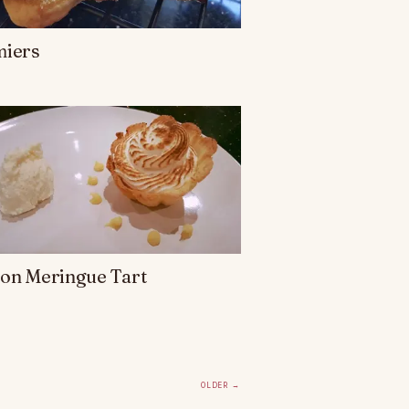
miers
on Meringue Tart
Older
→