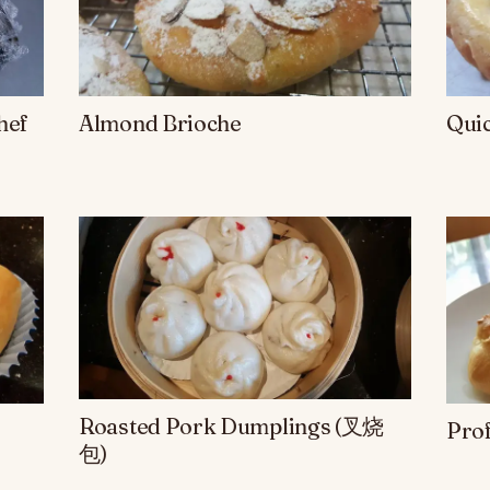
hef
Almond Brioche
Qui
Roasted Pork Dumplings (叉烧
Prof
包)