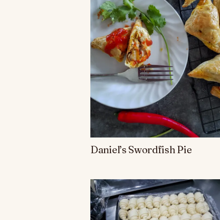
Daniel’s Swordfish Pie