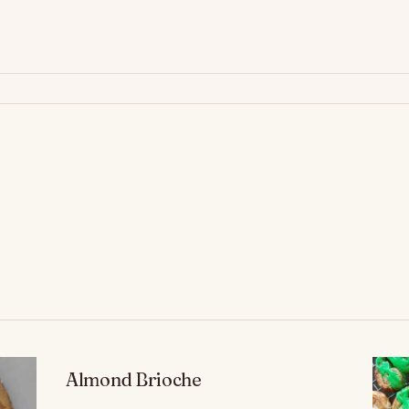
Almond Brioche