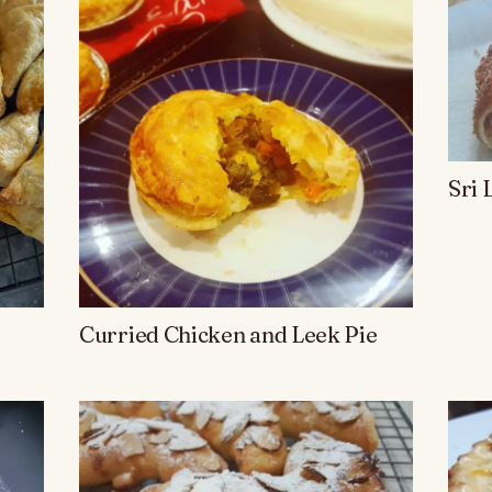
Sri 
Curried Chicken and Leek Pie