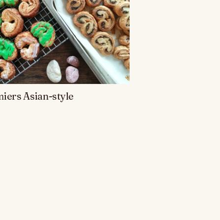
iers Asian-style