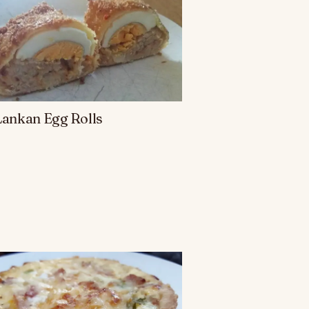
Lankan Egg Rolls