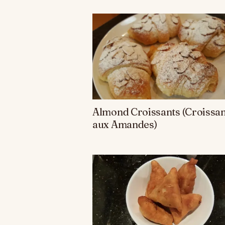
Almond Croissants (Croissan
aux Amandes)