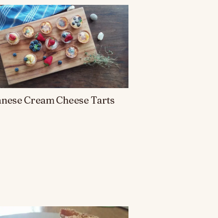
anese Cream Cheese Tarts