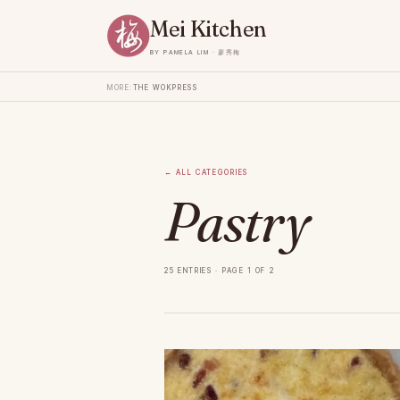
Mei Kitchen
by Pamela Lim · 廖秀梅
More:
The Wok
Press
←
All categories
Pastry
25 entries · page 1 of 2