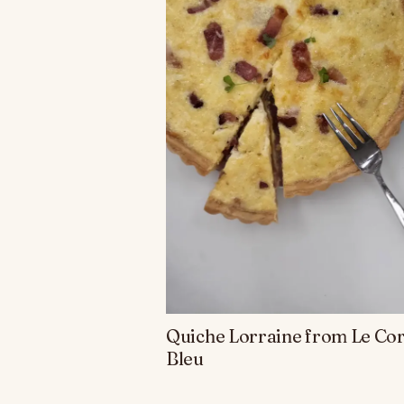
Quiche Lorraine from Le Co
Bleu