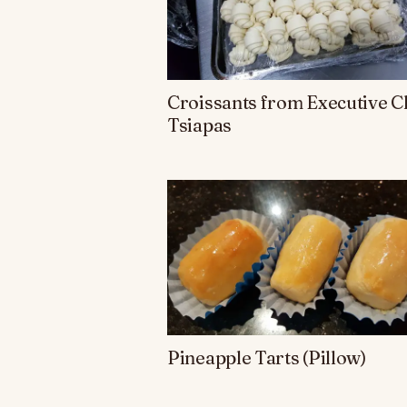
Croissants from Executive C
Tsiapas
Pineapple Tarts (Pillow)