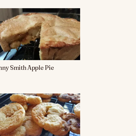
ny Smith Apple Pie