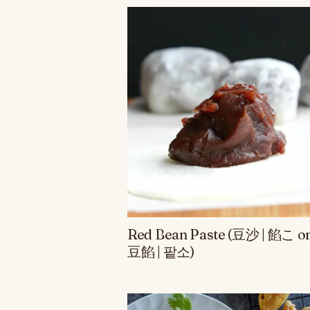
Red Bean Paste (豆沙 | 餡こ o
豆餡 | 팥소)