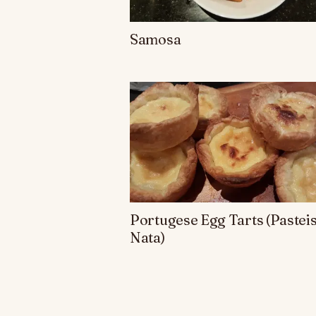
Samosa
Portugese Egg Tarts (Pasteis
Nata)