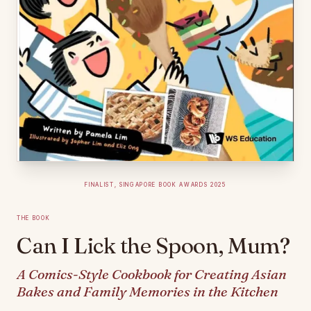
Finalist, Singapore Book Awards 2025
The Book
Can I Lick the Spoon, Mum?
A Comics-Style Cookbook for Creating Asian
Bakes and Family Memories in the Kitchen