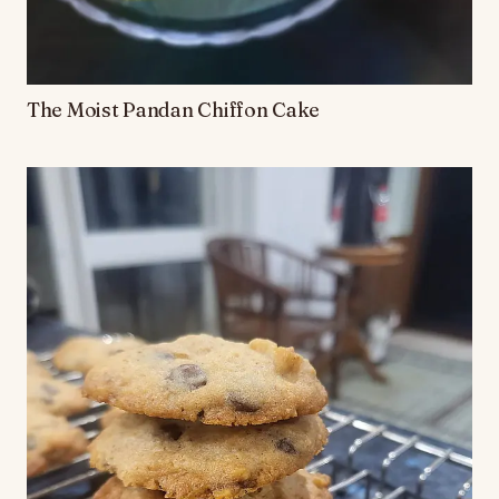
The Moist Pandan Chiffon Cake