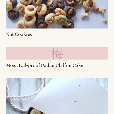
Nut Cookies
梅
Moist Fail-proof Padan Chiffon Cake