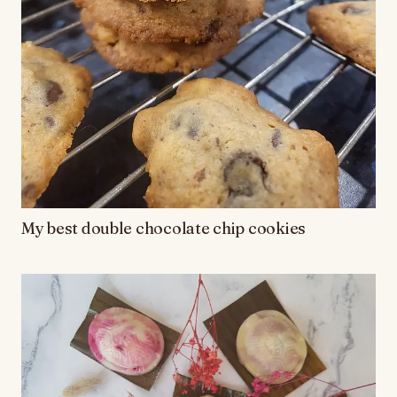
My best double chocolate chip cookies