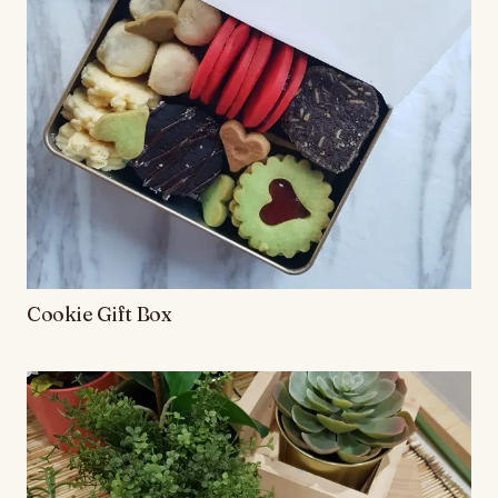
Cookie Gift Box