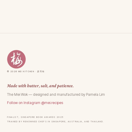
© 2026 Mei Kitchen · 廖秀梅
Made with butter, salt, and patience.
The Mei Wok — designed and manufactured by Pamela Lim
Follow on Instagram @mei.recipes
Finalist, Singapore Book Awards 2025
Trained by renowned chefs in Singapore, Australia, and Thailand.