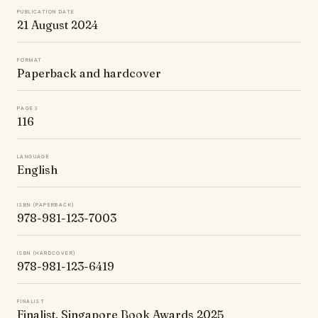
Publication date
21 August 2024
Format
Paperback and hardcover
Pages
116
Language
English
ISBN (paperback)
978-981-123-7003
ISBN (hardcover)
978-981-123-6419
Finalist
Finalist, Singapore Book Awards 2025