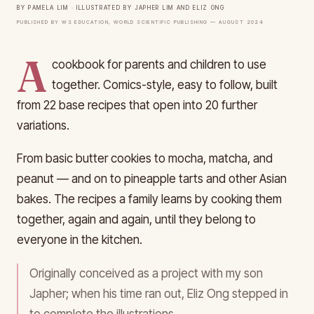
By Pamela Lim · Illustrated by Japher Lim and Eliz Ong
Published by WS Education, World Scientific Publishing — August 2024
A
cookbook for parents and children to use
together. Comics-style, easy to follow, built
from 22 base recipes that open into 20 further
variations.
From basic butter cookies to mocha, matcha, and
peanut — and on to pineapple tarts and other Asian
bakes. The recipes a family learns by cooking them
together, again and again, until they belong to
everyone in the kitchen.
Originally conceived as a project with my son
Japher; when his time ran out, Eliz Ong stepped in