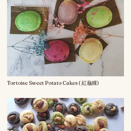
Tortoise Sweet Potato Cakes ( 紅龜粿)