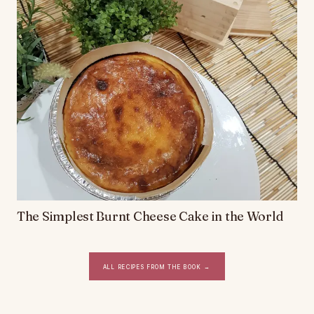
The Simplest Burnt Cheese Cake in the World
All recipes from the book
→