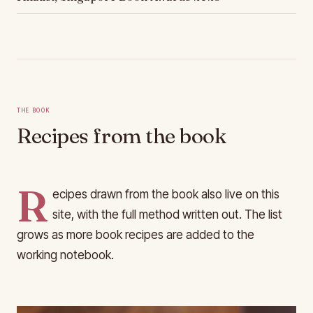
The Book
Recipes from the book
R
ecipes drawn from the book also live on this
site, with the full method written out. The list
grows as more book recipes are added to the
working notebook.