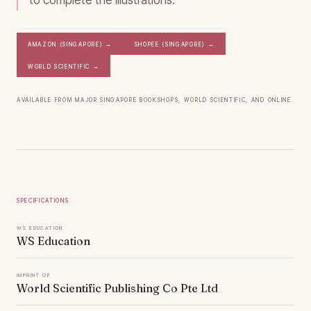
to complete the illustrations.
Amazon (Singapore)
→
Shopee (Singapore)
→
World Scientific
→
Available from major Singapore bookshops, World Scientific, and online.
Specifications
WS Education
WS Education
Imprint of
World Scientific Publishing Co Pte Ltd