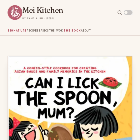
Mei Kitchen
by Pamela Lim · 廖秀梅
Signature
Recipes
Basics
The Wok
The Book
About