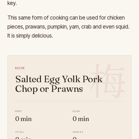
key.
This same form of cooking can be used for chicken
pieces, prawans, pumpkin, yam, crab and even squid.
It is simply delicious.
梅
Recipe
Salted Egg Yolk Pork
Chop or Prawns
Prep
Cook
0 min
0 min
Total
Serves