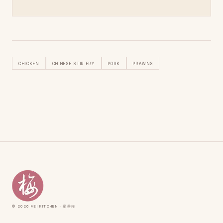
Chicken
Chinese Stir Fry
Pork
Prawns
© 2026 Mei Kitchen · 廖秀梅