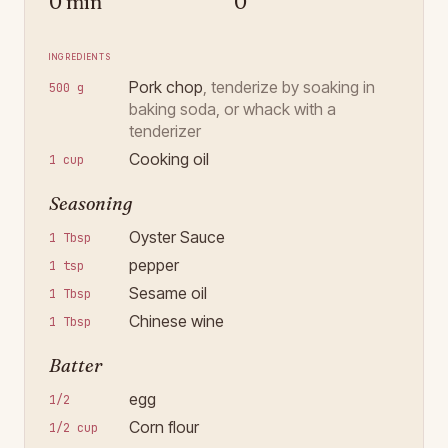
0 min
0
Ingredients
Pork chop
,
tenderize by soaking in
500 g
baking soda, or whack with a
tenderizer
Cooking oil
1 cup
Seasoning
Oyster Sauce
1 Tbsp
pepper
1 tsp
Sesame oil
1 Tbsp
Chinese wine
1 Tbsp
Batter
egg
1/2
Corn flour
1/2 cup