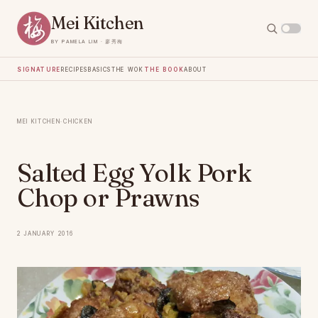
Mei Kitchen
by Pamela Lim · 廖秀梅
Signature
Recipes
Basics
The Wok
The Book
About
Mei Kitchen
·
Chicken
Salted Egg Yolk Pork
Chop or Prawns
2 January 2016