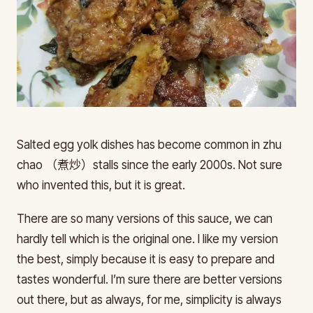
Salted egg yolk dishes has become common in zhu
chao （煮炒）stalls since the early 2000s. Not sure
who invented this, but it is great.
There are so many versions of this sauce, we can
hardly tell which is the original one. I like my version
the best, simply because it is easy to prepare and
tastes wonderful. I’m sure there are better versions
out there, but as always, for me, simplicity is always