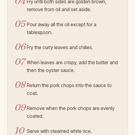
04
Fry until both sides are golden brown,
remove from oil and set aside.
05
Pour away all the oil except for a
tablespoon.
06
Fry the curry leaves and chilies.
07
When leaves are crispy, add the butter and
then the oyster sauce.
08
Return the pork chops into the sauce to
coat.
09
Remove when the pork chops are evenly
coated.
10
Serve with steamed white rice.