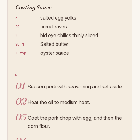
Coating Sauce
salted egg yolks
3
curry leaves
20
bid eye chilies thinly sliced
2
Salted butter
20 g
oyster sauce
1 tsp
Method
01
Season pork with seasoning and set aside.
02
Heat the oil to medium heat.
03
Coat the pork chop with egg, and then the
corn flour.