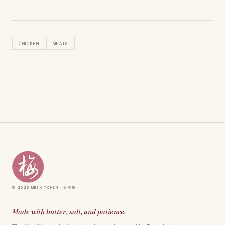
Chicken
Meats
© 2026 Mei Kitchen · 廖秀梅
Made with butter, salt, and patience.