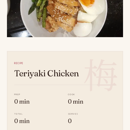
梅
Recipe
Teriyaki Chicken
Prep
Cook
0 min
0 min
Total
Serves
0 min
0