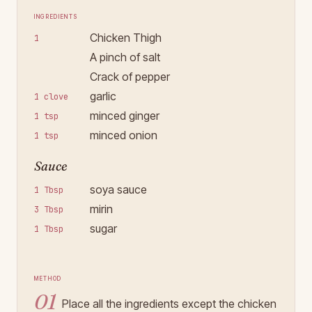
Ingredients
Chicken Thigh
1
A pinch of salt
Crack of pepper
garlic
1 clove
minced ginger
1 tsp
minced onion
1 tsp
Sauce
soya sauce
1 Tbsp
mirin
3 Tbsp
sugar
1 Tbsp
Method
01
Place all the ingredients except the chicken