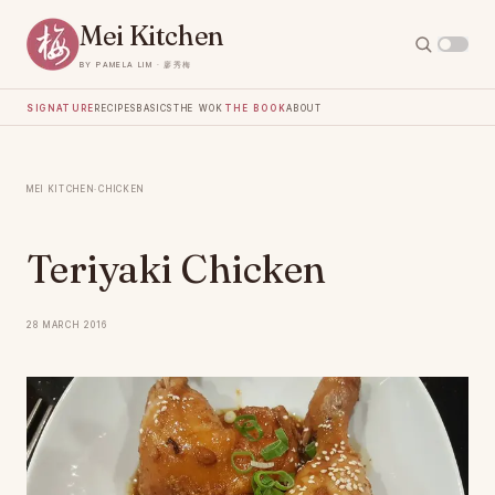
Mei Kitchen
by Pamela Lim · 廖秀梅
Signature
Recipes
Basics
The Wok
The Book
About
Mei Kitchen
·
Chicken
Teriyaki Chicken
28 March 2016