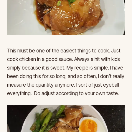
This must be one of the easiest things to cook. Just
cook chicken in a good sauce. Always a hit with kids
simply because it is sweet. My recipe is simple. I have
been doing this for so long, and so often, I don’t really
measure the quantity anymore. I sort of just eyeball
everything. Do adjust according to your own taste.