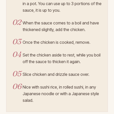
in a pot. You can use up to 3 portions of the
sauce, it is up to you.
02
When the sauce comes to a boil and have
thickened slightly, add the chicken.
03
Once the chicken is cooked, remove.
04
Set the chicken aside to rest, while you boil
off the sauce to thicken it again.
05
Slice chicken and drizzle sauce over.
06
Nice with sushi rice, in rolled sushi, in any
Japanese noodle or with a Japanese style
salad.